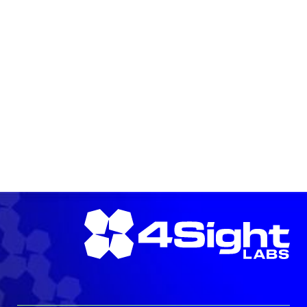
LEARN MORE →