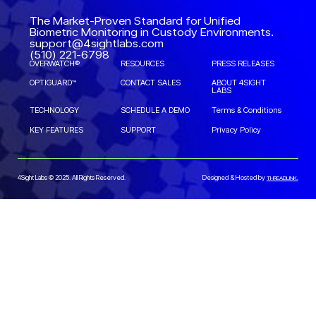
The Market-Proven Standard for Unified
Biometric Monitoring in Custody Environments.
support@4sightlabs.com
(510) 221-6798
OVERWATCH®
RESOURCES
PRESS RELEASES
OPTIGUARD™
CONTACT SALES
ABOUT 4SIGHT
LABS
TECHNOLOGY
SCHEDULE A DEMO
Terms & Conditions
KEY FEATURES
SUPPORT
Privacy Policy
4Sight Labs © 2025. All Rights Reserved.
Designed & Hosted by
THREADLINK.