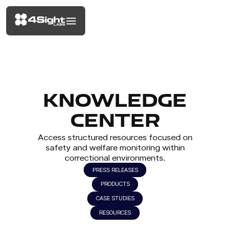
KNOWLEDGE
CENTER
Access structured resources focused on
safety and welfare monitoring within
correctional environments.
PRESS RELEASES
PRODUCTS
CASE STUDIES
RESOURCES