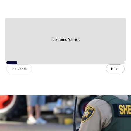
No items found.
PREVIOUS
NEXT