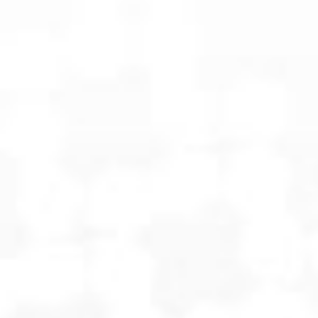
OPTIGUARD
OVERWATCH