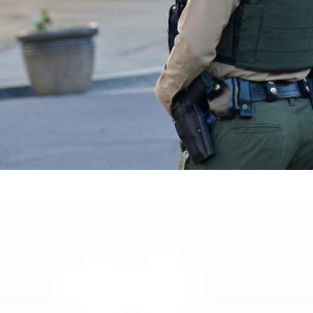
CONTACT US
OUR TEAM