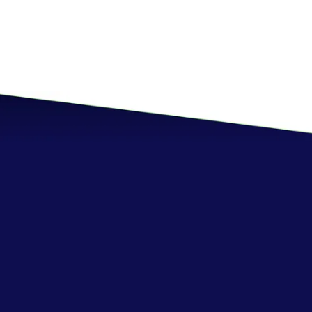
Resource