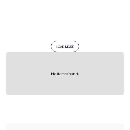
LOAD MORE
READ MORE →
No items found.