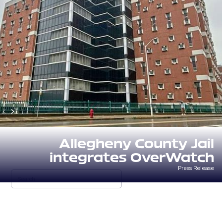
Allegheny County Jail
integrates OverWatch
Press Release