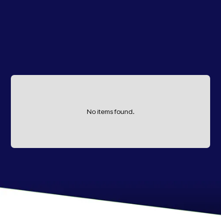
No items found.