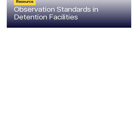
Resource
Observation Standards in
Detention Facilities
Resource
Resource