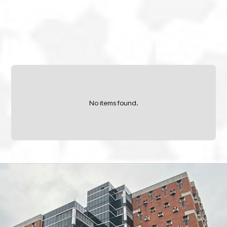
No items found.