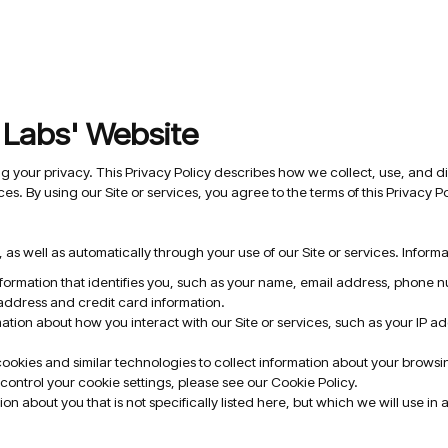
t Labs' Website
ng your privacy. This Privacy Policy describes how we collect, use, and di
ces. By using our Site or services, you agree to the terms of this Privacy Po
 as well as automatically through your use of our Site or services. Inform
nformation that identifies you, such as your name, email address, phone
 address and credit card information.
tion about how you interact with our Site or services, such as your IP a
kies and similar technologies to collect information about your browsing
control your cookie settings, please see our Cookie Policy.
on about you that is not specifically listed here, but which we will use in