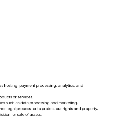
as hosting, payment processing, analytics, and
oducts or services.
poses such as data processing and marketing.
r legal process, or to protect our rights and property.
tion, or sale of assets.