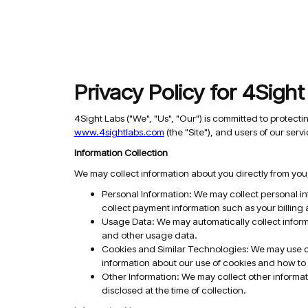
Privacy Policy for 4Sigh
4Sight Labs ("We", "Us", "Our") is committed to protecti
www.4sightlabs.com
(the "Site"), and users of our servi
Information Collection
We may collect information about you directly from you,
Personal Information: We may collect personal i
collect payment information such as your billing
Usage Data: We may automatically collect informa
and other usage data.
Cookies and Similar Technologies: We may use coo
information about our use of cookies and how to 
Other Information: We may collect other informati
disclosed at the time of collection.