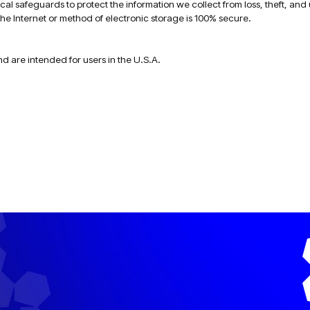
al safeguards to protect the information we collect from loss, theft, and
he Internet or method of electronic storage is 100% secure.
nd are intended for users in the U.S.A.