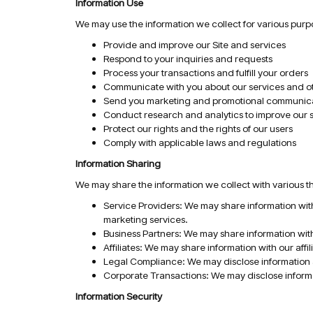
Information Use
We may use the information we collect for various purpo
Provide and improve our Site and services
Respond to your inquiries and requests
Process your transactions and fulfill your orders
Communicate with you about our services and oth
Send you marketing and promotional communic
Conduct research and analytics to improve our 
Protect our rights and the rights of our users
Comply with applicable laws and regulations
Information Sharing
We may share the information we collect with various thi
Service Providers: We may share information with
marketing services.
Business Partners: We may share information with
Affiliates: We may share information with our af
Legal Compliance: We may disclose information as
Corporate Transactions: We may disclose informat
Information Security