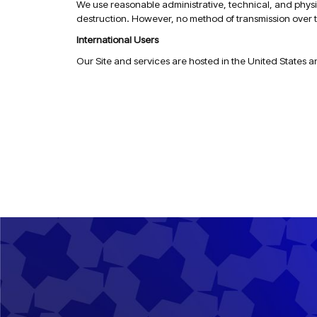
We use reasonable administrative, technical, and physic
destruction. However, no method of transmission over t
International Users
Our Site and services are hosted in the United States a