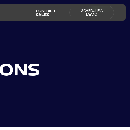
SCHEDULE A
CONTACT
DEMO
SALES
IONS