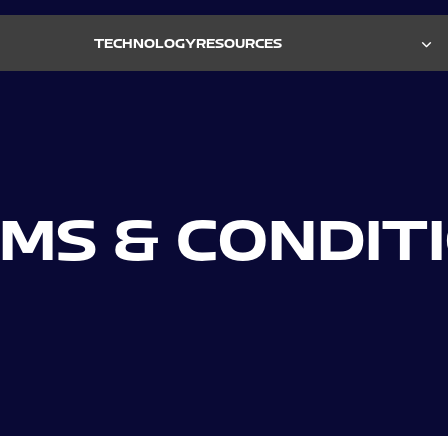
TECHNOLOGY
RESOURCES
Biometric Monitoring System
ELEASES
REQUEST A DEMO →
DIES
ABOUT US →
S
OURCES
Fully U.S.-designed and manufactured technology
MS & CONDIT
with controlled hardware and firmware supply
chain.