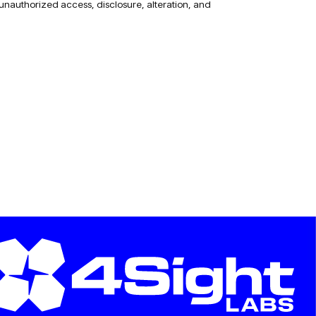
 unauthorized access, disclosure, alteration, and