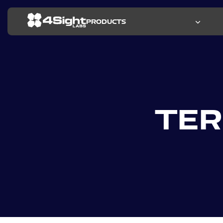
PRODUCTS
RESEARCH
RESOURCES
KEY FEATURES
PRESS R
CASE STU
PRODUCT
ALL RES
TER