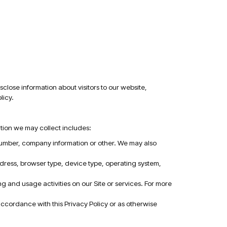
sclose information about visitors to our website,
licy.
ation we may collect includes:
 number, company information or other. We may also
ddress, browser type, device type, operating system,
 and usage activities on our Site or services. For more
 accordance with this Privacy Policy or as otherwise