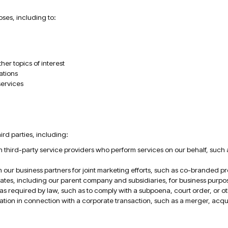
ses, including to:
er topics of interest
ations
services
rd parties, including:
 third-party service providers who perform services on our behalf, such 
 our business partners for joint marketing efforts, such as co-branded pr
filiates, including our parent company and subsidiaries, for business pur
 required by law, such as to comply with a subpoena, court order, or othe
ion in connection with a corporate transaction, such as a merger, acquisi