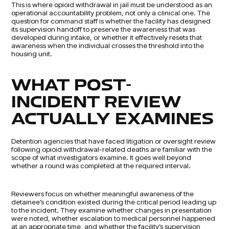
This is where opioid withdrawal in jail must be understood as an
operational accountability problem, not only a clinical one. The
question for command staff is whether the facility has designed
its supervision handoff to preserve the awareness that was
developed during intake, or whether it effectively resets that
awareness when the individual crosses the threshold into the
housing unit.
WHAT POST-
INCIDENT REVIEW
ACTUALLY EXAMINES
Detention agencies that have faced litigation or oversight review
following opioid withdrawal-related deaths are familiar with the
scope of what investigators examine. It goes well beyond
whether a round was completed at the required interval.
Reviewers focus on whether meaningful awareness of the
detainee’s condition existed during the critical period leading up
to the incident. They examine whether changes in presentation
were noted, whether escalation to medical personnel happened
at an appropriate time, and whether the facility’s supervision