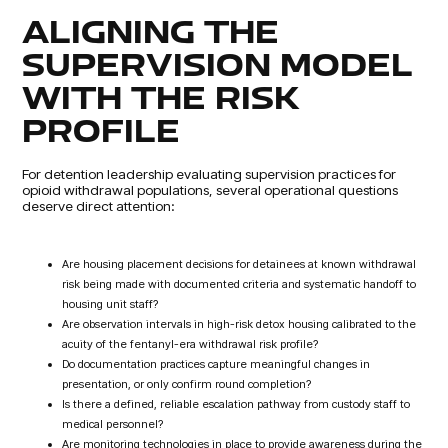
ALIGNING THE
SUPERVISION MODEL
WITH THE RISK
PROFILE
For detention leadership evaluating supervision practices for
opioid withdrawal populations, several operational questions
deserve direct attention:
Are housing placement decisions for detainees at known withdrawal
risk being made with documented criteria and systematic handoff to
housing unit staff?
Are observation intervals in high-risk detox housing calibrated to the
acuity of the fentanyl-era withdrawal risk profile?
Do documentation practices capture meaningful changes in
presentation, or only confirm round completion?
Is there a defined, reliable escalation pathway from custody staff to
medical personnel?
Are monitoring technologies in place to provide awareness during the