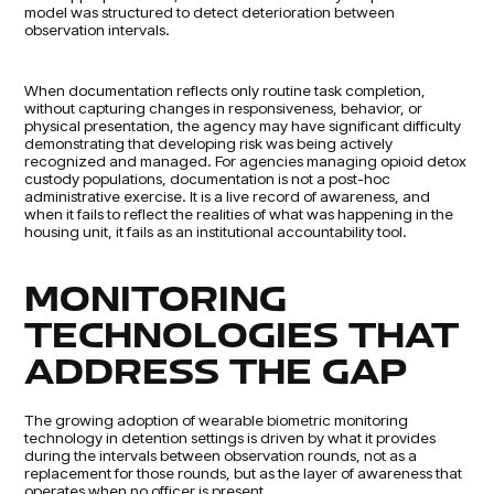
model was structured to detect deterioration between
observation intervals.
When documentation reflects only routine task completion,
without capturing changes in responsiveness, behavior, or
physical presentation, the agency may have significant difficulty
demonstrating that developing risk was being actively
recognized and managed. For agencies managing opioid detox
custody populations, documentation is not a post-hoc
administrative exercise. It is a live record of awareness, and
when it fails to reflect the realities of what was happening in the
housing unit, it fails as an institutional accountability tool.
MONITORING
TECHNOLOGIES THAT
ADDRESS THE GAP
The growing adoption of wearable biometric monitoring
technology in detention settings is driven by what it provides
during the intervals between observation rounds, not as a
replacement for those rounds, but as the layer of awareness that
operates when no officer is present.