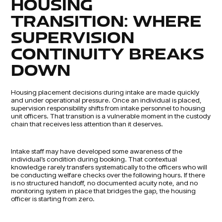
HOUSING
TRANSITION: WHERE
SUPERVISION
CONTINUITY BREAKS
DOWN
Housing placement decisions during intake are made quickly
and under operational pressure. Once an individual is placed,
supervision responsibility shifts from intake personnel to housing
unit officers. That transition is a vulnerable moment in the custody
chain that receives less attention than it deserves.
Intake staff may have developed some awareness of the
individual’s condition during booking. That contextual
knowledge rarely transfers systematically to the officers who will
be conducting welfare checks over the following hours. If there
is no structured handoff, no documented acuity note, and no
monitoring system in place that bridges the gap, the housing
officer is starting from zero.