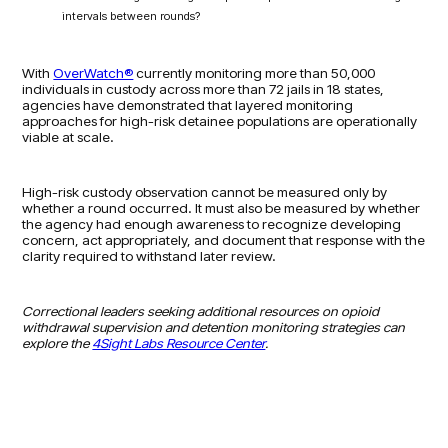
intervals between rounds?
With
OverWatch®
currently monitoring more than 50,000
individuals in custody across more than 72 jails in 18 states,
agencies have demonstrated that layered monitoring
approaches for high-risk detainee populations are operationally
viable at scale.
High-risk custody observation cannot be measured only by
whether a round occurred. It must also be measured by whether
the agency had enough awareness to recognize developing
concern, act appropriately, and document that response with the
clarity required to withstand later review.
Correctional leaders seeking additional resources on opioid
withdrawal supervision and detention monitoring strategies can
explore the
4Sight Labs Resource Center
.