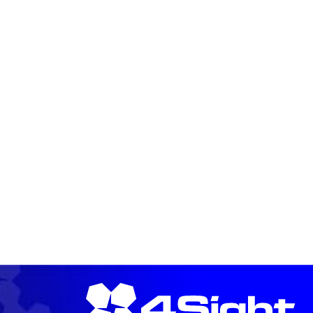
READ MORE →
READ MORE →
READ MORE →