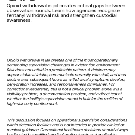
Opioid withdrawal in jail creates critical gaps between
observation rounds. Learn how agencies recognize
fentanyl withdrawal risk and strengthen custodial
awareness.
Opioid withdrawal in jail creates one of the most operationally
demanding supervision challenges in a detention environment.
Risk does not unfold in a predictable pattern. A detainee may
appear stable at intake, communicate normally with staff, and then
decline over subsequent hours as withdrawal symptoms develop,
dehydration increases, and responsiveness diminishes. For
correctional leadership, this is not a clinical problem alone. It is a
visibility problem, a documentation problem, and a direct test of
whether the facility’s supervision model is built for the realities of
high-risk early confinement.
This discussion focuses on operational supervision considerations
within detention facilities and is not intended to provide clinical or
medical guidance. Correctional healthcare decisions should always
be directed by qualified medical professionals and applicable