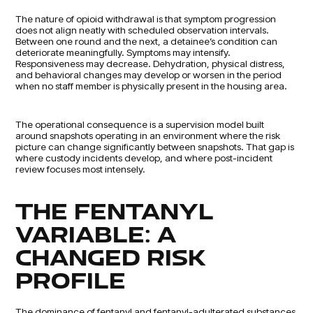
The nature of opioid withdrawal is that symptom progression
does not align neatly with scheduled observation intervals.
Between one round and the next, a detainee’s condition can
deteriorate meaningfully. Symptoms may intensify.
Responsiveness may decrease. Dehydration, physical distress,
and behavioral changes may develop or worsen in the period
when no staff member is physically present in the housing area.
The operational consequence is a supervision model built
around snapshots operating in an environment where the risk
picture can change significantly between snapshots. That gap is
where custody incidents develop, and where post-incident
review focuses most intensely.
THE FENTANYL
VARIABLE: A
CHANGED RISK
PROFILE
The dominance of fentanyl and fentanyl-adulterated substances