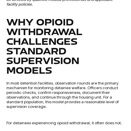
facility policies.
WHY OPIOID
WITHDRAWAL
CHALLENGES
STANDARD
SUPERVISION
MODELS
In most detention facilities, observation rounds are the primary
mechanism for monitoring detainee welfare. Officers conduct
periodic checks, confirm responsiveness, document their
observations, and continue through the housing unit. For a
standard population, this model provides a reasonable level of
supervision coverage.
For detainees experiencing opioid withdrawal, it often does not.