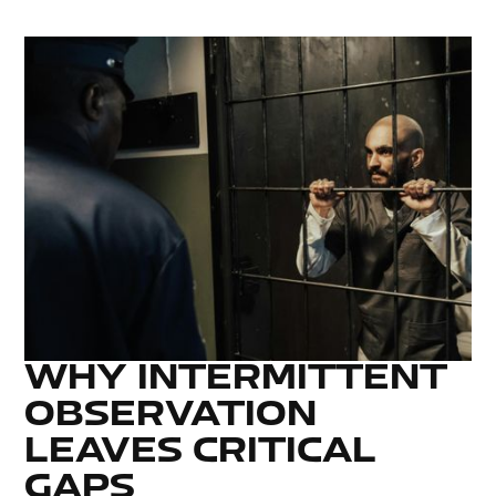
WHY INTERMITTENT
OBSERVATION
LEAVES CRITICAL
GAPS