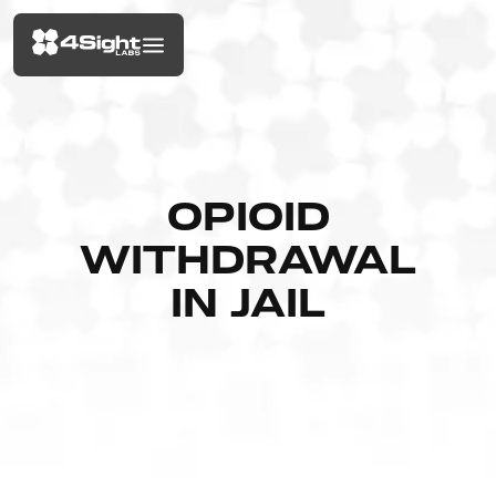
OPIOID
WITHDRAWAL
IN JAIL