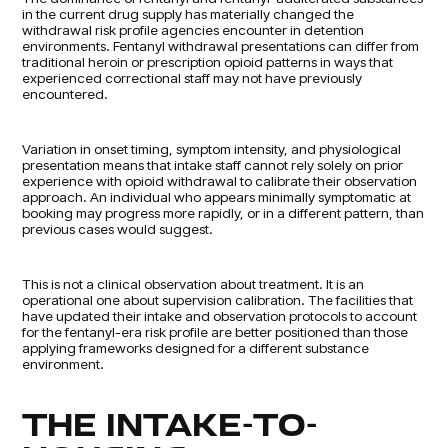
in the current drug supply has materially changed the
withdrawal risk profile agencies encounter in detention
environments. Fentanyl withdrawal presentations can differ from
traditional heroin or prescription opioid patterns in ways that
experienced correctional staff may not have previously
encountered.
Variation in onset timing, symptom intensity, and physiological
presentation means that intake staff cannot rely solely on prior
experience with opioid withdrawal to calibrate their observation
approach. An individual who appears minimally symptomatic at
booking may progress more rapidly, or in a different pattern, than
previous cases would suggest.
This is not a clinical observation about treatment. It is an
operational one about supervision calibration. The facilities that
have updated their intake and observation protocols to account
for the fentanyl-era risk profile are better positioned than those
applying frameworks designed for a different substance
environment.
THE INTAKE-TO-