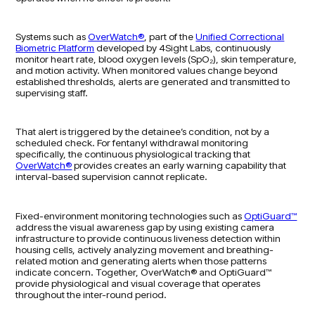
Systems such as
OverWatch®
, part of the
Unified Correctional
Biometric Platform
developed by 4Sight Labs, continuously
monitor heart rate, blood oxygen levels (SpO₂), skin temperature,
and motion activity. When monitored values change beyond
established thresholds, alerts are generated and transmitted to
supervising staff.
That alert is triggered by the detainee’s condition, not by a
scheduled check. For fentanyl withdrawal monitoring
specifically, the continuous physiological tracking that
OverWatch®
provides creates an early warning capability that
interval-based supervision cannot replicate.
Fixed-environment monitoring technologies such as
OptiGuard™
address the visual awareness gap by using existing camera
infrastructure to provide continuous liveness detection within
housing cells, actively analyzing movement and breathing-
related motion and generating alerts when those patterns
indicate concern. Together, OverWatch® and OptiGuard™
provide physiological and visual coverage that operates
throughout the inter-round period.