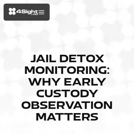
JAIL DETOX
MONITORING:
WHY EARLY
CUSTODY
OBSERVATION
MATTERS