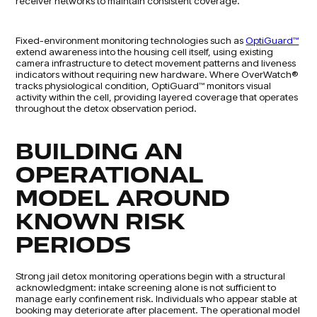
receiver networks to maintain consistent coverage.
Fixed-environment monitoring technologies such as
OptiGuard™
extend awareness into the housing cell itself, using existing
camera infrastructure to detect movement patterns and liveness
indicators without requiring new hardware. Where OverWatch®
tracks physiological condition, OptiGuard™ monitors visual
activity within the cell, providing layered coverage that operates
throughout the detox observation period.
BUILDING AN
OPERATIONAL
MODEL AROUND
KNOWN RISK
PERIODS
Strong jail detox monitoring operations begin with a structural
acknowledgment: intake screening alone is not sufficient to
manage early confinement risk. Individuals who appear stable at
booking may deteriorate after placement. The operational model