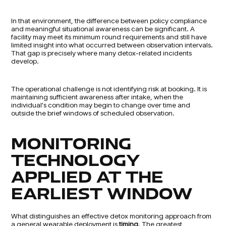
In that environment, the difference between policy compliance
and meaningful situational awareness can be significant. A
facility may meet its minimum round requirements and still have
limited insight into what occurred between observation intervals.
That gap is precisely where many detox-related incidents
develop.
The operational challenge is not identifying risk at booking. It is
maintaining sufficient awareness after intake, when the
individual's condition may begin to change over time and
outside the brief windows of scheduled observation.
MONITORING
TECHNOLOGY
APPLIED AT THE
EARLIEST WINDOW
What distinguishes an effective detox monitoring approach from
a general wearable deployment is
timing
. The greatest