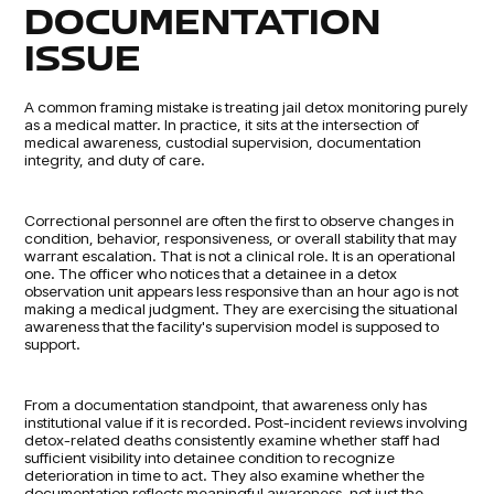
DOCUMENTATION
ISSUE
A common framing mistake is treating jail detox monitoring purely
as a medical matter. In practice, it sits at the intersection of
medical awareness, custodial supervision, documentation
integrity, and duty of care.
Correctional personnel are often the first to observe changes in
condition, behavior, responsiveness, or overall stability that may
warrant escalation. That is not a clinical role. It is an operational
one. The officer who notices that a detainee in a detox
observation unit appears less responsive than an hour ago is not
making a medical judgment. They are exercising the situational
awareness that the facility's supervision model is supposed to
support.
From a documentation standpoint, that awareness only has
institutional value if it is recorded. Post-incident reviews involving
detox-related deaths consistently examine whether staff had
sufficient visibility into detainee condition to recognize
deterioration in time to act. They also examine whether the
documentation reflects meaningful awareness, not just the