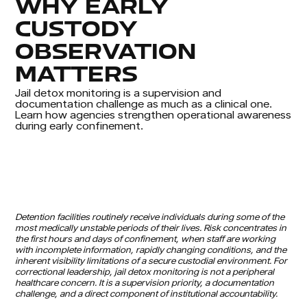
WHY EARLY
CUSTODY
OBSERVATION
MATTERS
Jail detox monitoring is a supervision and
documentation challenge as much as a clinical one.
Learn how agencies strengthen operational awareness
during early confinement.
Detention facilities routinely receive individuals during some of the
most medically unstable periods of their lives. Risk concentrates in
the first hours and days of confinement, when staff are working
with incomplete information, rapidly changing conditions, and the
inherent visibility limitations of a secure custodial environment. For
correctional leadership, jail detox monitoring is not a peripheral
healthcare concern. It is a supervision priority, a documentation
challenge, and a direct component of institutional accountability.