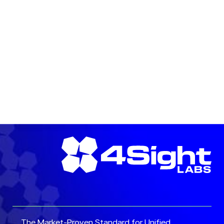
READ MORE →
READ MORE →
The Market-Proven Standard for Unified