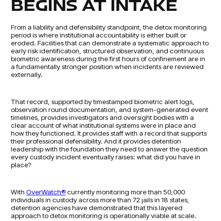
BEGINS AT INTAKE
From a liability and defensibility standpoint, the detox monitoring
period is where institutional accountability is either built or
eroded. Facilities that can demonstrate a systematic approach to
early risk identification, structured observation, and continuous
biometric awareness during the first hours of confinement are in
a fundamentally stronger position when incidents are reviewed
externally.
That record, supported by timestamped biometric alert logs,
observation round documentation, and system-generated event
timelines, provides investigators and oversight bodies with a
clear account of what institutional systems were in place and
how they functioned. It provides staff with a record that supports
their professional defensibility. And it provides detention
leadership with the foundation they need to answer the question
every custody incident eventually raises: what did you have in
place?
With
OverWatch®
currently monitoring more than 50,000
individuals in custody across more than 72 jails in 18 states,
detention agencies have demonstrated that this layered
approach to detox monitoring is operationally viable at scale.