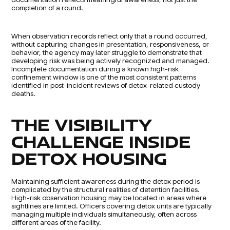
completion of a round.
When observation records reflect only that a round occurred,
without capturing changes in presentation, responsiveness, or
behavior, the agency may later struggle to demonstrate that
developing risk was being actively recognized and managed.
Incomplete documentation during a known high-risk
confinement window is one of the most consistent patterns
identified in post-incident reviews of detox-related custody
deaths.
THE VISIBILITY
CHALLENGE INSIDE
DETOX HOUSING
Maintaining sufficient awareness during the detox period is
complicated by the structural realities of detention facilities.
High-risk observation housing may be located in areas where
sightlines are limited. Officers covering detox units are typically
managing multiple individuals simultaneously, often across
different areas of the facility.