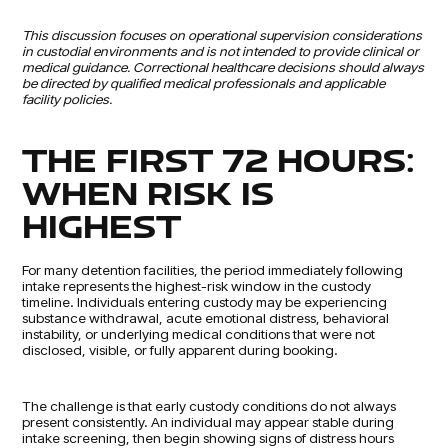
This discussion focuses on operational supervision considerations
in custodial environments and is not intended to provide clinical or
medical guidance. Correctional healthcare decisions should always
be directed by qualified medical professionals and applicable
facility policies.
THE FIRST 72 HOURS:
WHEN RISK IS
HIGHEST
For many detention facilities, the period immediately following
intake represents the highest-risk window in the custody
timeline. Individuals entering custody may be experiencing
substance withdrawal, acute emotional distress, behavioral
instability, or underlying medical conditions that were not
disclosed, visible, or fully apparent during booking.
The challenge is that early custody conditions do not always
present consistently. An individual may appear stable during
intake screening, then begin showing signs of distress hours