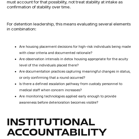
must account for that possibility, not treat stability at intake as
confirmation of stability over time.
For detention leadership, this means evaluating several elements
in combination:
Are housing placement decisions for high-risk individuals being made
with clear criteria and documented rationale?
Are observation intervals in detox housing appropriate for the acuity
level of the individuals placed there?
Are documentation practices capturing meaningful changes in status,
or only confirming that a round occurred?
Is there a defined escalation pathway from custody personnel to
medical staff when concern increases?
Are monitoring technologies applied early enough to provide
awareness before deterioration becomes visible?
INSTITUTIONAL
ACCOUNTABILITY