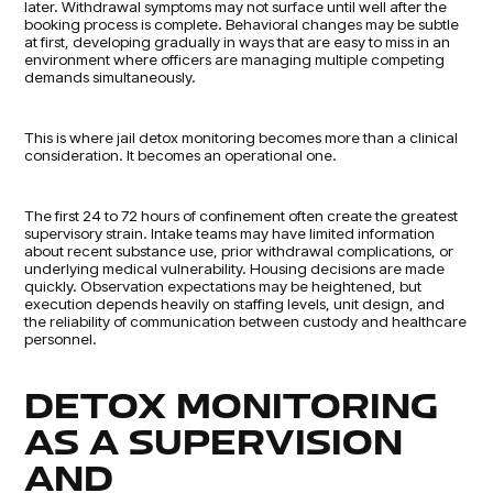
later. Withdrawal symptoms may not surface until well after the
booking process is complete. Behavioral changes may be subtle
at first, developing gradually in ways that are easy to miss in an
environment where officers are managing multiple competing
demands simultaneously.
This is where jail detox monitoring becomes more than a clinical
consideration. It becomes an operational one.
The first 24 to 72 hours of confinement often create the greatest
supervisory strain. Intake teams may have limited information
about recent substance use, prior withdrawal complications, or
underlying medical vulnerability. Housing decisions are made
quickly. Observation expectations may be heightened, but
execution depends heavily on staffing levels, unit design, and
the reliability of communication between custody and healthcare
personnel.
DETOX MONITORING
AS A SUPERVISION
AND