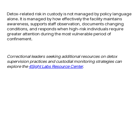
Detox-related risk in custody is not managed by policy language
alone. It is managed by how effectively the facility maintains
awareness, supports staff observation, documents changing
conditions, and responds when high-risk individuals require
greater attention during the most vulnerable period of
confinement.
Correctional leaders seeking additional resources on detox
supervision practices and custodial monitoring strategies can
explore the
4Sight Labs Resource Center
.