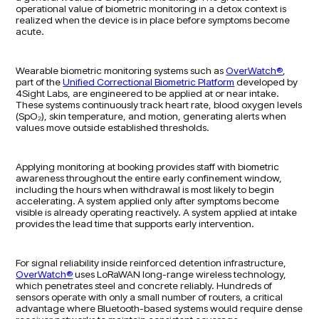
operational value of biometric monitoring in a detox context is
realized when the device is in place before symptoms become
acute.
Wearable biometric monitoring systems such as
OverWatch®
,
part of the
Unified Correctional Biometric Platform
developed by
4Sight Labs, are engineered to be applied at or near intake.
These systems continuously track heart rate, blood oxygen levels
(SpO₂), skin temperature, and motion, generating alerts when
values move outside established thresholds.
Applying monitoring at booking provides staff with biometric
awareness throughout the entire early confinement window,
including the hours when withdrawal is most likely to begin
accelerating. A system applied only after symptoms become
visible is already operating reactively. A system applied at intake
provides the lead time that supports early intervention.
For signal reliability inside reinforced detention infrastructure,
OverWatch®
uses LoRaWAN long-range wireless technology,
which penetrates steel and concrete reliably. Hundreds of
sensors operate with only a small number of routers, a critical
advantage where Bluetooth-based systems would require dense