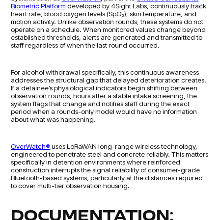
Biometric Platform
developed by 4Sight Labs, continuously track
heart rate, blood oxygen levels (SpO₂), skin temperature, and
motion activity. Unlike observation rounds, these systems do not
operate on a schedule. When monitored values change beyond
established thresholds, alerts are generated and transmitted to
staff regardless of when the last round occurred.
For alcohol withdrawal specifically, this continuous awareness
addresses the structural gap that delayed deterioration creates.
If a detainee’s physiological indicators begin shifting between
observation rounds, hours after a stable intake screening, the
system flags that change and notifies staff during the exact
period when a rounds-only model would have no information
about what was happening.
OverWatch®
uses LoRaWAN long-range wireless technology,
engineered to penetrate steel and concrete reliably. This matters
specifically in detention environments where reinforced
construction interrupts the signal reliability of consumer-grade
Bluetooth-based systems, particularly at the distances required
to cover multi-tier observation housing.
DOCUMENTATION: