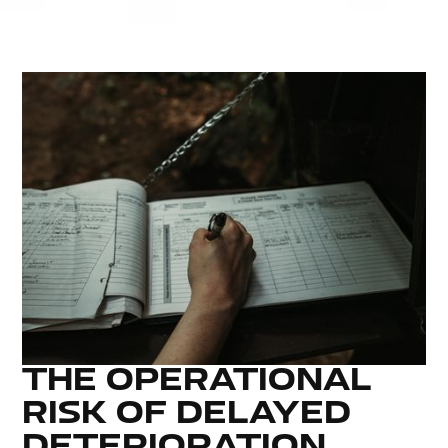
THE OPERATIONAL
RISK OF DELAYED
DETERIORATION