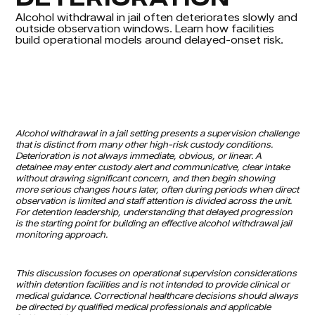
Alcohol withdrawal in jail often deteriorates slowly and
outside observation windows. Learn how facilities
build operational models around delayed-onset risk.
Alcohol withdrawal in a jail setting presents a supervision challenge
that is distinct from many other high-risk custody conditions.
Deterioration is not always immediate, obvious, or linear. A
detainee may enter custody alert and communicative, clear intake
without drawing significant concern, and then begin showing
more serious changes hours later, often during periods when direct
observation is limited and staff attention is divided across the unit.
For detention leadership, understanding that delayed progression
is the starting point for building an effective alcohol withdrawal jail
monitoring approach.
This discussion focuses on operational supervision considerations
within detention facilities and is not intended to provide clinical or
medical guidance. Correctional healthcare decisions should always
be directed by qualified medical professionals and applicable