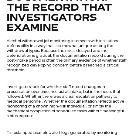
THE RECORD THAT
INVESTIGATORS
EXAMINE
Alcohol withdrawal jail monitoring intersects with institutional
defensibility in a way that is somewhat unique among the
withdrawal types. Because the risk is delayed and the
deterioration is gradual, the documentation record during the
post-intake period is often the primary evidence of whether staff
recognized developing concern before it reached a critical
threshold.
Investigators look for whether staff noted changes in
presentation over time, not just at intake, but in the hours that
followed. Whether there was a clear escalation pathway to
medical personnel. Whether the documentation reflects active
monitoring of a known high-risk individual, or simply the
mechanical completion of scheduled tasks without meaningful
status capture.
Timestamped biometric alert logs generated by monitoring