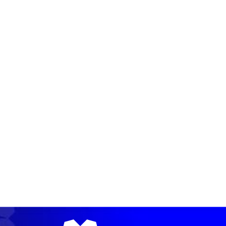
READ MORE →
READ MORE →