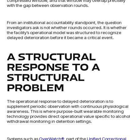
compressed window, and that window may overlap precisely
with the gap between observation rounds.
From an institutional accountability standpoint, the question
investigators ask is not whether rounds occurred. It is whether
the facility’s operational model was structured to recognize
delayed deterioration before it became a critical event.
A STRUCTURAL
RESPONSE TO A
STRUCTURAL
PROBLEM
The operational response to delayed deterioration is to
supplement periodic observation with continuous physiological
awareness. This is where purpose-built wearable monitoring
technology provides direct operational value specific to alcohol
withdrawal monitoring in detention settings.
Systems such as
OverWatch®
, part of the
Unified Correctional