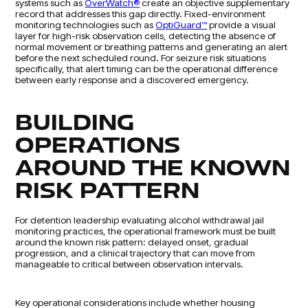
systems such as
OverWatch®
create an objective supplementary
record that addresses this gap directly. Fixed-environment
monitoring technologies such as
OptiGuard™
provide a visual
layer for high-risk observation cells, detecting the absence of
normal movement or breathing patterns and generating an alert
before the next scheduled round. For seizure risk situations
specifically, that alert timing can be the operational difference
between early response and a discovered emergency.
BUILDING
OPERATIONS
AROUND THE KNOWN
RISK PATTERN
For detention leadership evaluating alcohol withdrawal jail
monitoring practices, the operational framework must be built
around the known risk pattern: delayed onset, gradual
progression, and a clinical trajectory that can move from
manageable to critical between observation intervals.
Key operational considerations include whether housing