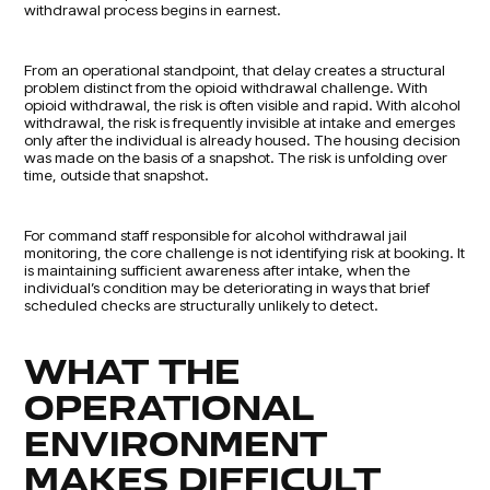
withdrawal process begins in earnest.
From an operational standpoint, that delay creates a structural
problem distinct from the opioid withdrawal challenge. With
opioid withdrawal, the risk is often visible and rapid. With alcohol
withdrawal, the risk is frequently invisible at intake and emerges
only after the individual is already housed. The housing decision
was made on the basis of a snapshot. The risk is unfolding over
time, outside that snapshot.
For command staff responsible for alcohol withdrawal jail
monitoring, the core challenge is not identifying risk at booking. It
is maintaining sufficient awareness after intake, when the
individual’s condition may be deteriorating in ways that brief
scheduled checks are structurally unlikely to detect.
WHAT THE
OPERATIONAL
ENVIRONMENT
MAKES DIFFICULT