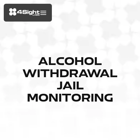
ALCOHOL
WITHDRAWAL
JAIL
MONITORING