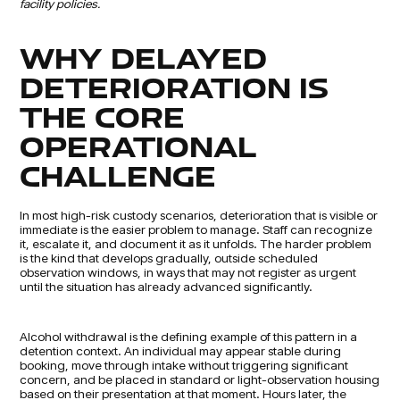
facility policies.
WHY DELAYED
DETERIORATION IS
THE CORE
OPERATIONAL
CHALLENGE
In most high-risk custody scenarios, deterioration that is visible or
immediate is the easier problem to manage. Staff can recognize
it, escalate it, and document it as it unfolds. The harder problem
is the kind that develops gradually, outside scheduled
observation windows, in ways that may not register as urgent
until the situation has already advanced significantly.
Alcohol withdrawal is the defining example of this pattern in a
detention context. An individual may appear stable during
booking, move through intake without triggering significant
concern, and be placed in standard or light-observation housing
based on their presentation at that moment. Hours later, the