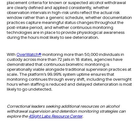
placement criteria for known or suspected alcohol withdrawal
are clearly defined and applied consistently, whether
observation intervals in high-risk units reflect the actual risk
window rather than a generic schedule, whether documentation
practices capture meaningful status changes throughout the
post-intake period, and whether continuous monitoring
technologies are in place to provide physiological awareness
during the hours most likely to see deterioration.
With
OverWatch®
monitoring more than 50,000 individuals in
custody across more than 72 jails in 18 states, agencies have
demonstrated that continuous biometric monitoring is
operationally viable alongside traditional supervision practices at
scale. The platform’s 99.99% system uptime ensures that
monitoring continues through every shift, including the overnight
hours when staffing is reduced and delayed deterioration is most
likely to go undetected.
Correctional leaders seeking additional resources on alcohol
withdrawal supervision and detention monitoring strategies can
explore the
4Sight Labs Resource Center
.