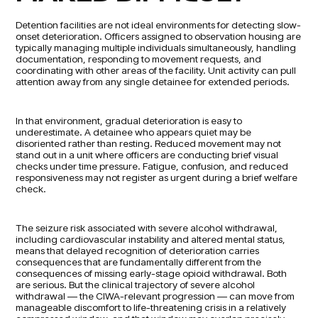
Detention facilities are not ideal environments for detecting slow-
onset deterioration. Officers assigned to observation housing are
typically managing multiple individuals simultaneously, handling
documentation, responding to movement requests, and
coordinating with other areas of the facility. Unit activity can pull
attention away from any single detainee for extended periods.
In that environment, gradual deterioration is easy to
underestimate. A detainee who appears quiet may be
disoriented rather than resting. Reduced movement may not
stand out in a unit where officers are conducting brief visual
checks under time pressure. Fatigue, confusion, and reduced
responsiveness may not register as urgent during a brief welfare
check.
The seizure risk associated with severe alcohol withdrawal,
including cardiovascular instability and altered mental status,
means that delayed recognition of deterioration carries
consequences that are fundamentally different from the
consequences of missing early-stage opioid withdrawal. Both
are serious. But the clinical trajectory of severe alcohol
withdrawal — the CIWA-relevant progression — can move from
manageable discomfort to life-threatening crisis in a relatively