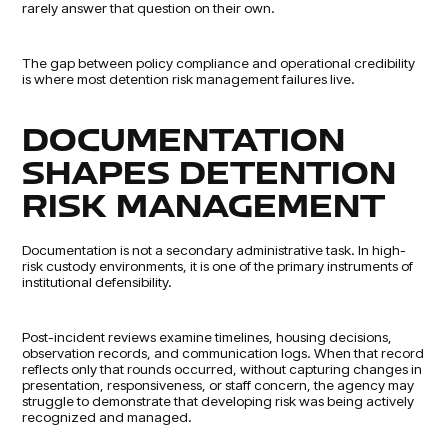
rarely answer that question on their own.
The gap between policy compliance and operational credibility
is where most detention risk management failures live.
DOCUMENTATION
SHAPES DETENTION
RISK MANAGEMENT
Documentation is not a secondary administrative task. In high-
risk custody environments, it is one of the primary instruments of
institutional defensibility.
Post-incident reviews examine timelines, housing decisions,
observation records, and communication logs. When that record
reflects only that rounds occurred, without capturing changes in
presentation, responsiveness, or staff concern, the agency may
struggle to demonstrate that developing risk was being actively
recognized and managed.