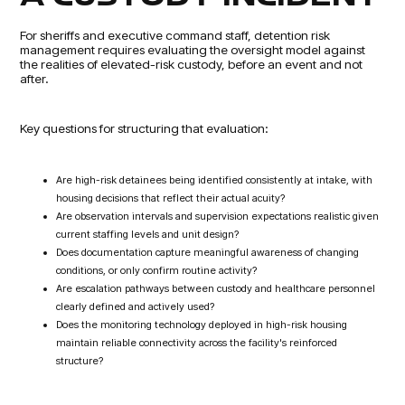
For sheriffs and executive command staff, detention risk
management requires evaluating the oversight model against
the realities of elevated-risk custody, before an event and not
after.
Key questions for structuring that evaluation:
Are high-risk detainees being identified consistently at intake, with
housing decisions that reflect their actual acuity?
Are observation intervals and supervision expectations realistic given
current staffing levels and unit design?
Does documentation capture meaningful awareness of changing
conditions, or only confirm routine activity?
Are escalation pathways between custody and healthcare personnel
clearly defined and actively used?
Does the monitoring technology deployed in high-risk housing
maintain reliable connectivity across the facility's reinforced
structure?