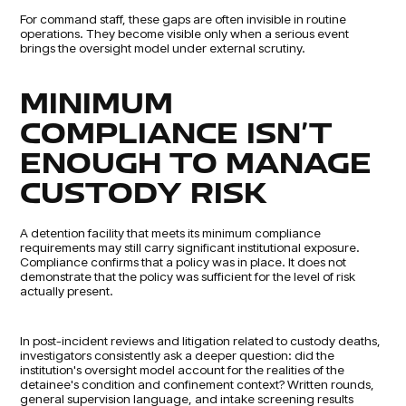
For command staff, these gaps are often invisible in routine
operations. They become visible only when a serious event
brings the oversight model under external scrutiny.
MINIMUM
COMPLIANCE ISN'T
ENOUGH TO MANAGE
CUSTODY RISK
A detention facility that meets its minimum compliance
requirements may still carry significant institutional exposure.
Compliance confirms that a policy was in place. It does not
demonstrate that the policy was sufficient for the level of risk
actually present.
In post-incident reviews and litigation related to custody deaths,
investigators consistently ask a deeper question: did the
institution's oversight model account for the realities of the
detainee's condition and confinement context? Written rounds,
general supervision language, and intake screening results