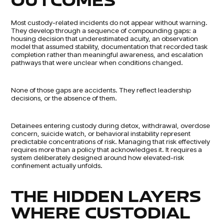
OUTCOMES
Most custody-related incidents do not appear without warning.
They develop through a sequence of compounding gaps: a
housing decision that underestimated acuity, an observation
model that assumed stability, documentation that recorded task
completion rather than meaningful awareness, and escalation
pathways that were unclear when conditions changed.
None of those gaps are accidents. They reflect leadership
decisions, or the absence of them.
Detainees entering custody during detox, withdrawal, overdose
concern, suicide watch, or behavioral instability represent
predictable concentrations of risk. Managing that risk effectively
requires more than a policy that acknowledges it. It requires a
system deliberately designed around how elevated-risk
confinement actually unfolds.
THE HIDDEN LAYERS
WHERE CUSTODIAL