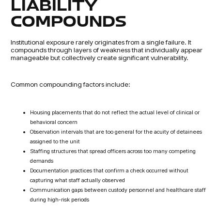
LIABILITY
COMPOUNDS
Institutional exposure rarely originates from a single failure. It
compounds through layers of weakness that individually appear
manageable but collectively create significant vulnerability.
Common compounding factors include:
Housing placements that do not reflect the actual level of clinical or
behavioral concern
Observation intervals that are too general for the acuity of detainees
assigned to the unit
Staffing structures that spread officers across too many competing
demands
Documentation practices that confirm a check occurred without
capturing what staff actually observed
Communication gaps between custody personnel and healthcare staff
during high-risk periods