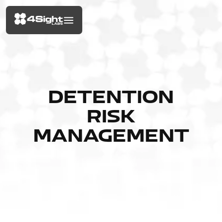
DETENTION
RISK
MANAGEMENT