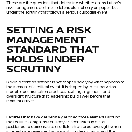
These are the questions that determine whether an institution's
risk management posture is defensible, not only on paper, but
under the scrutiny that follows a serious custodial event.
SETTING A RISK
MANAGEMENT
STANDARD THAT
HOLDS UNDER
SCRUTINY
Risk in detention settings is not shaped solely by what happens at
the moment of a critical event. It is shaped by the supervision
model, documentation practices, staffing alignment, and
oversight structure that leadership builds well before that
moment arrives.
Facilities that have deliberately aligned those elements around
the realities of high-risk custody are consistently better
positioned to demonstrate credible, structured oversight when
incidents are reviewed by oversight bodies, courts, and the