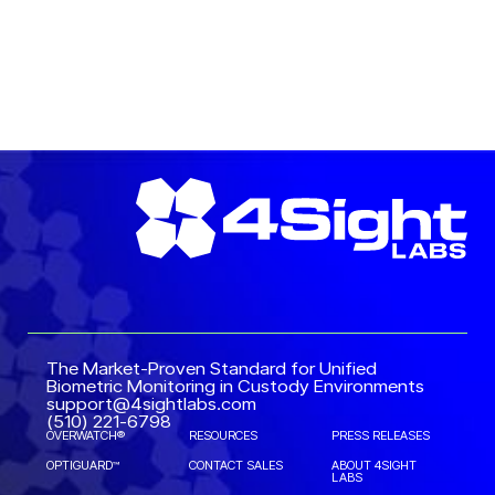
READ MORE →
The Market-Proven Standard for Unified
Biometric Monitoring in Custody Environments
support@4sightlabs.com
(510) 221-6798
OVERWATCH®
RESOURCES
PRESS RELEASES
OPTIGUARD™
CONTACT SALES
ABOUT 4SIGHT
LABS