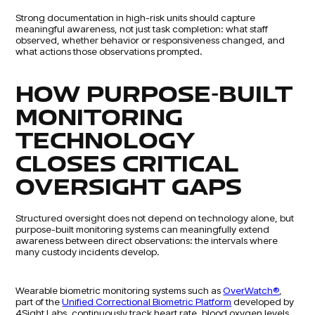
Strong documentation in high-risk units should capture
meaningful awareness, not just task completion: what staff
observed, whether behavior or responsiveness changed, and
what actions those observations prompted.
HOW PURPOSE-BUILT
MONITORING
TECHNOLOGY
CLOSES CRITICAL
OVERSIGHT GAPS
Structured oversight does not depend on technology alone, but
purpose-built monitoring systems can meaningfully extend
awareness between direct observations: the intervals where
many custody incidents develop.
Wearable biometric monitoring systems such as
OverWatch®
,
part of the
Unified Correctional Biometric Platform
developed by
4Sight Labs, continuously track heart rate, blood oxygen levels