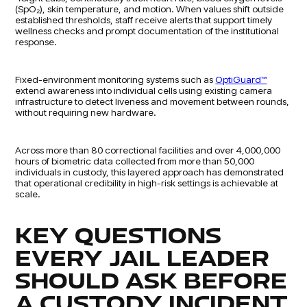
(SpO₂), skin temperature, and motion. When values shift outside
established thresholds, staff receive alerts that support timely
wellness checks and prompt documentation of the institutional
response.
Fixed-environment monitoring systems such as
OptiGuard™
extend awareness into individual cells using existing camera
infrastructure to detect liveness and movement between rounds,
without requiring new hardware.
Across more than 80 correctional facilities and over 4,000,000
hours of biometric data collected from more than 50,000
individuals in custody, this layered approach has demonstrated
that operational credibility in high-risk settings is achievable at
scale.
KEY QUESTIONS
EVERY JAIL LEADER
SHOULD ASK BEFORE
A CUSTODY INCIDENT