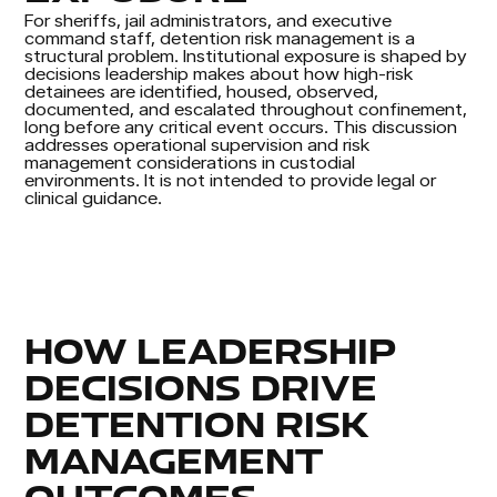
For sheriffs, jail administrators, and executive
command staff, detention risk management is a
structural problem. Institutional exposure is shaped by
decisions leadership makes about how high-risk
detainees are identified, housed, observed,
documented, and escalated throughout confinement,
long before any critical event occurs. This discussion
addresses operational supervision and risk
management considerations in custodial
environments. It is not intended to provide legal or
clinical guidance.
HOW LEADERSHIP
DECISIONS DRIVE
DETENTION RISK
MANAGEMENT