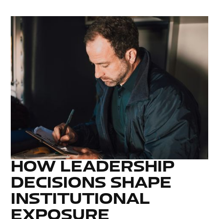
HOW LEADERSHIP
DECISIONS SHAPE
INSTITUTIONAL
EXPOSURE