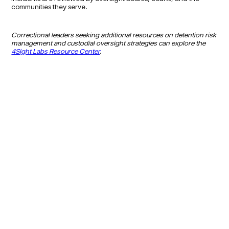
communities they serve.
Correctional leaders seeking additional resources on detention risk
management and custodial oversight strategies can explore the
4Sight Labs Resource Center
.
LEARN MORE