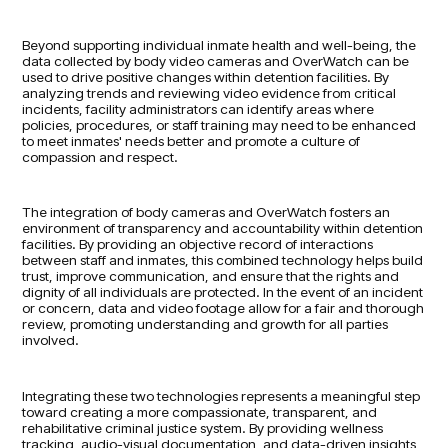
Beyond supporting individual inmate health and well-being, the
data collected by body video cameras and OverWatch can be
used to drive positive changes within detention facilities. By
analyzing trends and reviewing video evidence from critical
incidents, facility administrators can identify areas where
policies, procedures, or staff training may need to be enhanced
to meet inmates' needs better and promote a culture of
compassion and respect.
The integration of body cameras and OverWatch fosters an
environment of transparency and accountability within detention
facilities. By providing an objective record of interactions
between staff and inmates, this combined technology helps build
trust, improve communication, and ensure that the rights and
dignity of all individuals are protected. In the event of an incident
or concern, data and video footage allow for a fair and thorough
review, promoting understanding and growth for all parties
involved.
Integrating these two technologies represents a meaningful step
toward creating a more compassionate, transparent, and
rehabilitative criminal justice system. By providing wellness
tracking, audio-visual documentation, and data-driven insights,