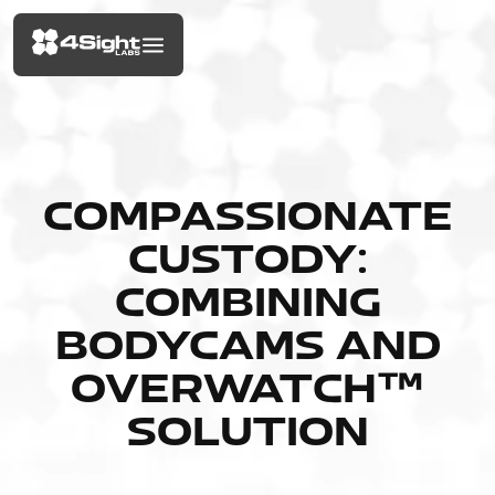
COMPASSIONATE
CUSTODY:
COMBINING
BODYCAMS AND
OVERWATCH™
SOLUTION