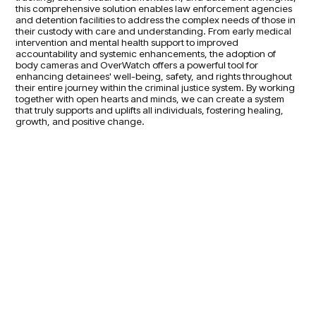
this comprehensive solution enables law enforcement agencies
and detention facilities to address the complex needs of those in
their custody with care and understanding. From early medical
intervention and mental health support to improved
accountability and systemic enhancements, the adoption of
body cameras and OverWatch offers a powerful tool for
enhancing detainees' well-being, safety, and rights throughout
their entire journey within the criminal justice system. By working
together with open hearts and minds, we can create a system
that truly supports and uplifts all individuals, fostering healing,
growth, and positive change.