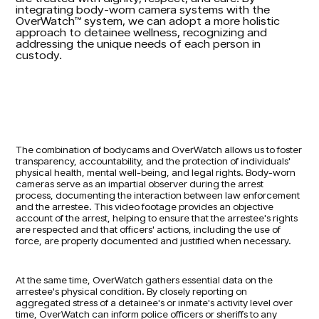
integrating body-worn camera systems with the
OverWatch™ system, we can adopt a more holistic
approach to detainee wellness, recognizing and
addressing the unique needs of each person in
custody.
The combination of bodycams and OverWatch allows us to foster
transparency, accountability, and the protection of individuals'
physical health, mental well-being, and legal rights. Body-worn
cameras serve as an impartial observer during the arrest
process, documenting the interaction between law enforcement
and the arrestee. This video footage provides an objective
account of the arrest, helping to ensure that the arrestee's rights
are respected and that officers' actions, including the use of
force, are properly documented and justified when necessary.
At the same time, OverWatch gathers essential data on the
arrestee's physical condition. By closely reporting on
aggregated stress of a detainee's or inmate's activity level over
time, OverWatch can inform police officers or sheriffs to any