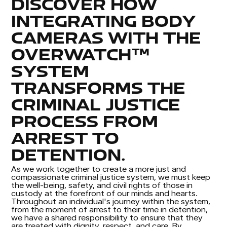
DISCOVER HOW
INTEGRATING BODY
CAMERAS WITH THE
OVERWATCH™
SYSTEM
TRANSFORMS THE
CRIMINAL JUSTICE
PROCESS FROM
ARREST TO
DETENTION.
As we work together to create a more just and
compassionate criminal justice system, we must keep
the well-being, safety, and civil rights of those in
custody at the forefront of our minds and hearts.
Throughout an individual's journey within the system,
from the moment of arrest to their time in detention,
we have a shared responsibility to ensure that they
are treated with dignity, respect, and care. By