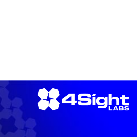
READ MORE →
READ MORE →